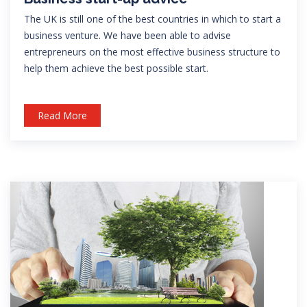
The UK is still one of the best countries in which to start a
business venture. We have been able to advise
entrepreneurs on the most effective business structure to
help them achieve the best possible start.
Read More