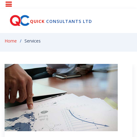
QUICK
CONSULTANTS LTD
Home
Services