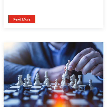
Read More