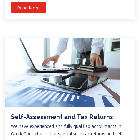
Read More
Self-Assessment and Tax Returns
We have experienced and fully qualified accountants in
Quick Consultants that specialise in tax returns and self-