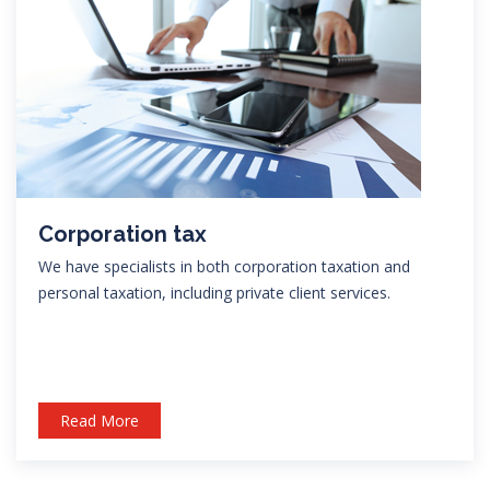
Corporation tax
We have specialists in both corporation taxation and
personal taxation, including private client services.
Read More