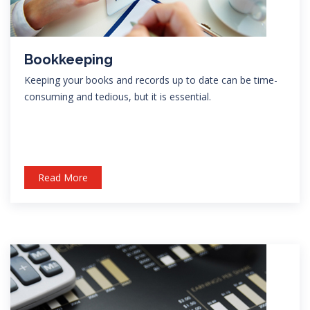
Bookkeeping
Keeping your books and records up to date can be time-
consuming and tedious, but it is essential.
Read More