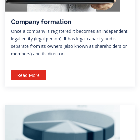
Company formation
Once a company is registered it becomes an independent
legal entity (legal person). It has legal capacity and is
separate from its owners (also known as shareholders or
members) and its directors.
Read More