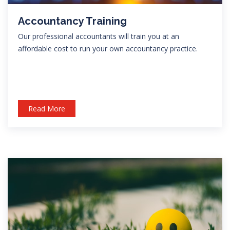
Accountancy Training
Our professional accountants will train you at an
affordable cost to run your own accountancy practice.
Read More