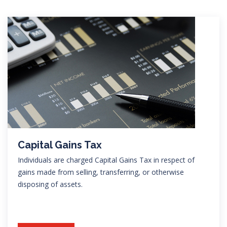
Capital Gains Tax
Individuals are charged Capital Gains Tax in respect of
gains made from selling, transferring, or otherwise
disposing of assets.