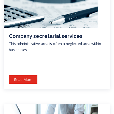
Company secretarial services
This administrative area is often a neglected area within
businesses.
Read More