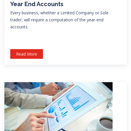
Year End Accounts
Every business, whether a Limited Company or Sole
trader, will require a computation of the year-end
accounts.
Read More