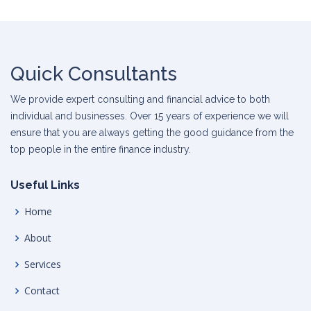
Quick Consultants
We provide expert consulting and financial advice to both
individual and businesses. Over 15 years of experience we will
ensure that you are always getting the good guidance from the
top people in the entire finance industry.
Useful Links
Home
About
Services
Contact