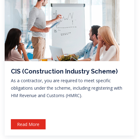
CIS (Construction Industry Scheme)
As a contractor, you are required to meet specific
obligations under the scheme, including registering with
HM Revenue and Customs (HMRC).
Read More