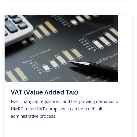
VAT (Value Added Tax)
Ever changing regulations and the growing demands of
HMRC mean VAT compliance can be a difficult
administrative process.