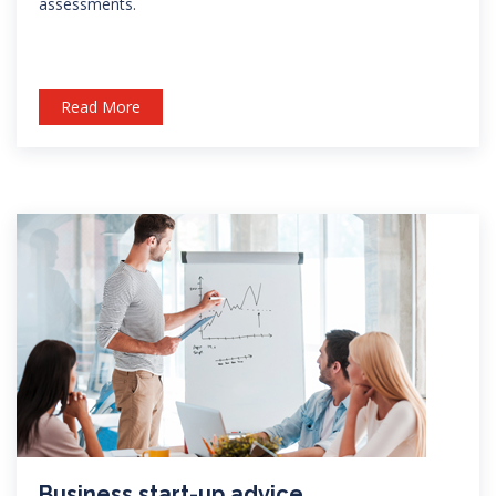
assessments.
Read More
Business start-up advice