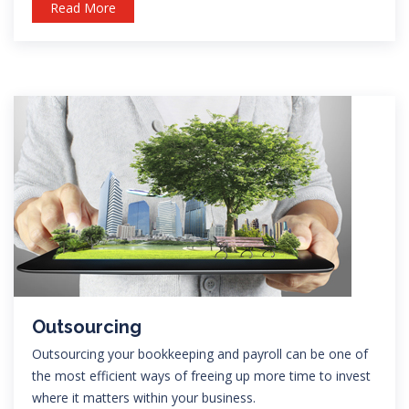
Read More
Outsourcing
Outsourcing your bookkeeping and payroll can be one of
the most efficient ways of freeing up more time to invest
where it matters within your business.