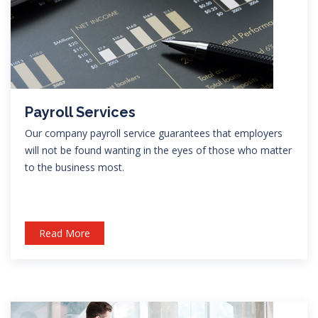
Payroll Services
Our company payroll service guarantees that employers
will not be found wanting in the eyes of those who matter
to the business most.
Read More