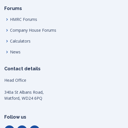
Forums
HMRC Forums
Company House Forums
Calculators
News
Contact details
Head Office
340a St Albans Road,
Watford, WD24 6PQ
Follow us