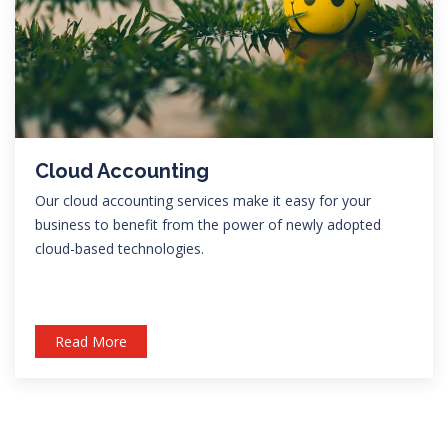
Cloud Accounting
Our cloud accounting services make it easy for your
business to benefit from the power of newly adopted
cloud-based technologies.
Read More