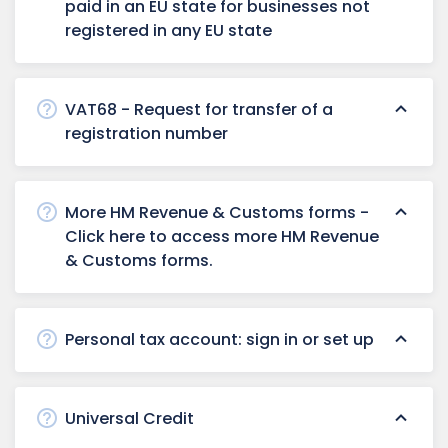
paid in an EU state for businesses not
registered in any EU state
VAT68 - Request for transfer of a
registration number
More HM Revenue & Customs forms -
Click here to access more HM Revenue
& Customs forms.
Personal tax account: sign in or set up
Universal Credit