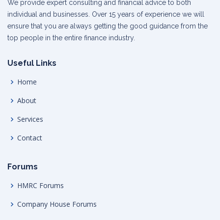
We provide expert consulting and financial advice to both
individual and businesses. Over 15 years of experience we will
ensure that you are always getting the good guidance from the
top people in the entire finance industry.
Useful Links
Home
About
Services
Contact
Forums
HMRC Forums
Company House Forums