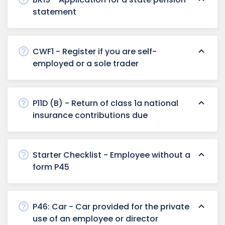
statement
CWF1 - Register if you are self-
employed or a sole trader
P11D (B) - Return of class 1a national
insurance contributions due
Starter Checklist - Employee without a
form P45
P46: Car - Car provided for the private
use of an employee or director