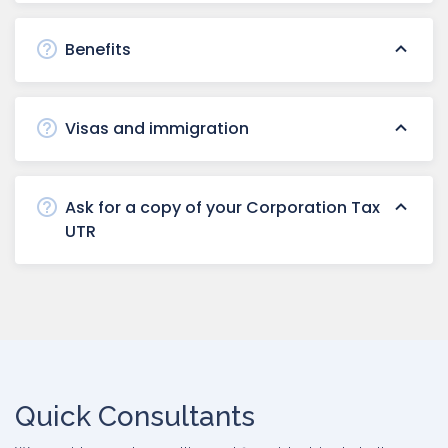
Benefits
Visas and immigration
Ask for a copy of your Corporation Tax
UTR
Quick Consultants