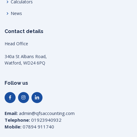
Calculators
News
Contact details
Head Office
340a St Albans Road,
Watford, WD24 6PQ
Follow us
Email:
admin@qfsaccounting.com
Telephone:
01923940932
Mobile:
07894 911740