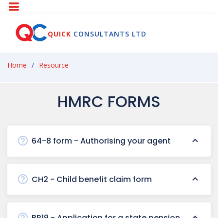
QUICK
CONSULTANTS LTD
Home
Resource
HMRC FORMS
64-8 form - Authorising your agent
CH2 - Child benefit claim form
BR19 - Application for a state pension