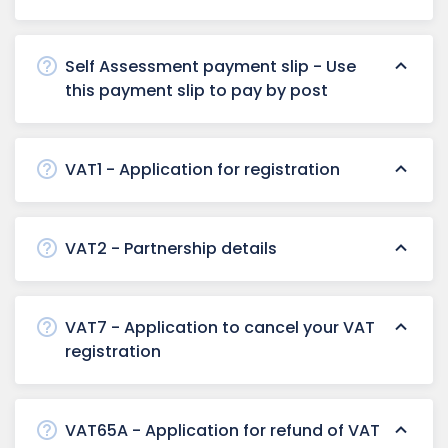
Self Assessment payment slip - Use
this payment slip to pay by post
VAT1 - Application for registration
VAT2 - Partnership details
VAT7 - Application to cancel your VAT
registration
VAT65A - Application for refund of VAT